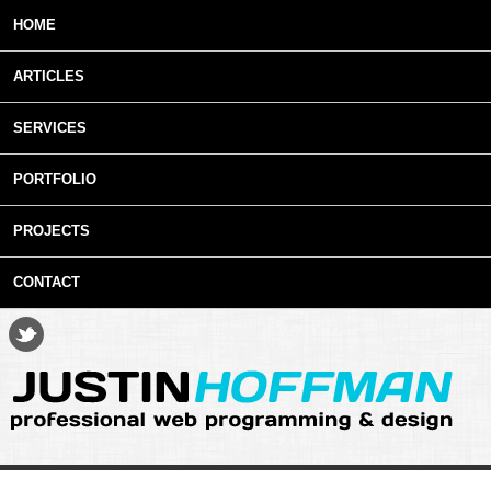
Skip to main content
HOME
ARTICLES
SERVICES
PORTFOLIO
PROJECTS
CONTACT