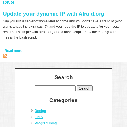
DNS
Update your dynamic IP with Afraid.org
Say you run a server of some kind at home and you don't have a static IP (who
wants to pay the extra cash?), and you need the IP to update after your router
restarts. It's simple with afraid.org and a bash script run by the cron system.
This is the bash script:
Read more
about Update your dynamic IP with Afraid.org
Search
Search
Categories
Design
Linux
Programming