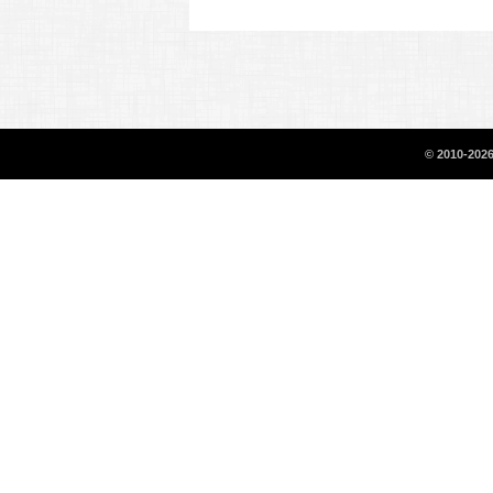
© 2010-2026