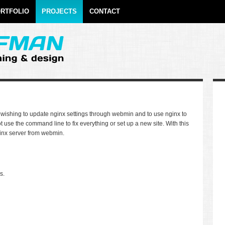
RTFOLIO
PROJECTS
CONTACT
se wishing to update nginx settings through webmin and to use nginx to
 use the command line to fix everything or set up a new site. With this
inx server from webmin.
s.