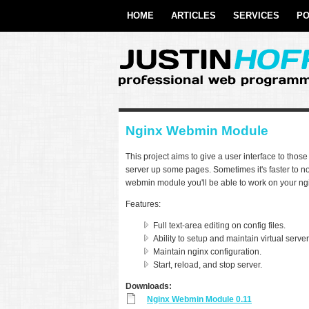
Skip to main content
twitter
HOME
ARTICLES
SERVICES
PO
Nginx Webmin Module
This project aims to give a user interface to tho
server up some pages. Sometimes it's faster to not
webmin module you'll be able to work on your ng
Features:
Full text-area editing on config files.
Ability to setup and maintain virtual server
Maintain nginx configuration.
Start, reload, and stop server.
Downloads:
Nginx Webmin Module 0.11