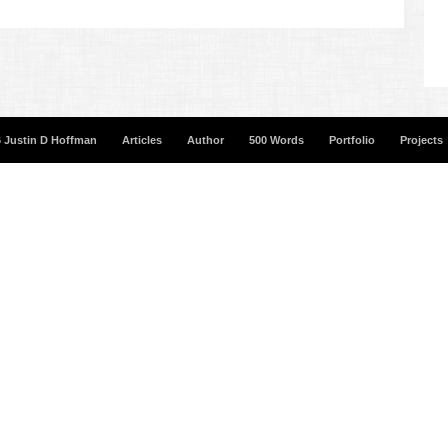
 Justin D Hoffman
Articles
Author
500 Words
Portfolio
Projects