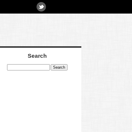
Search
Search