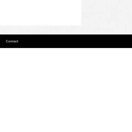
Contact