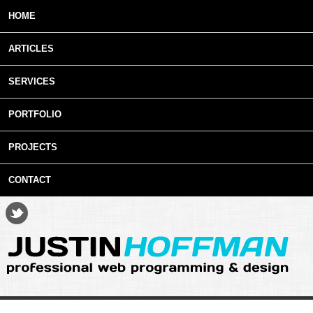
Skip to main content
HOME
ARTICLES
SERVICES
PORTFOLIO
PROJECTS
CONTACT