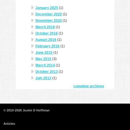
January 2025
(1)
December 2020
(1)
November 2020
(1)
March 2018
(1)
October 2016
(1)
August 2016
(1)
February 2016
(1)
June 2015
(1)
May 2015
(3)
March 2014
(1)
October 2013
(1)
July 2013
(1)
complete archives
© 2010-2026 Justin D Hoffman
Articles