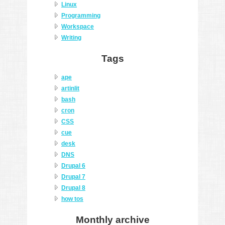
Linux
Programming
Workspace
Writing
Tags
ape
artinlit
bash
cron
CSS
cue
desk
DNS
Drupal 6
Drupal 7
Drupal 8
how tos
Monthly archive