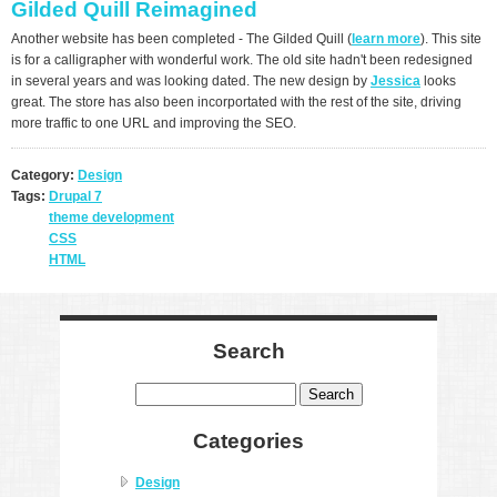
Gilded Quill Reimagined
Another website has been completed - The Gilded Quill (
learn more
). This site
is for a calligrapher with wonderful work. The old site hadn't been redesigned
in several years and was looking dated. The new design by
Jessica
looks
great. The store has also been incorportated with the rest of the site, driving
more traffic to one URL and improving the SEO.
Category:
Design
Tags:
Drupal 7
theme development
CSS
HTML
Search
Search
Categories
Design