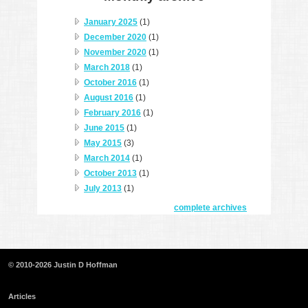
January 2025
(1)
December 2020
(1)
November 2020
(1)
March 2018
(1)
October 2016
(1)
August 2016
(1)
February 2016
(1)
June 2015
(1)
May 2015
(3)
March 2014
(1)
October 2013
(1)
July 2013
(1)
complete archives
© 2010-2026 Justin D Hoffman
Articles