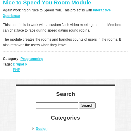
Nice to Speed You Room Module
Again working on Nice to Speed You. This project is with
Interactive
Xperience
.
This module is to work with a custom flash video meeting module. Members
can chat face to face during speed dating round robins.
The module creates the rooms and handles counts of users in the rooms. It
also removes the users when they leave.
Category:
Programming
Tags:
Drupal 6
PHP
Search
Search
Categories
Design