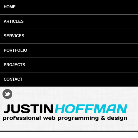
Skip to main content
HOME
ARTICLES
SERVICES
PORTFOLIO
PROJECTS
CONTACT