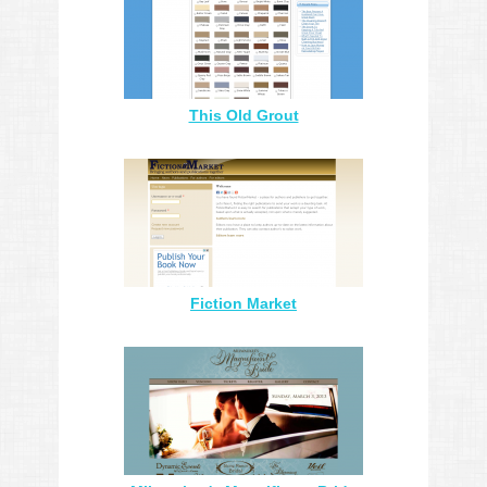
This Old Grout
Fiction Market