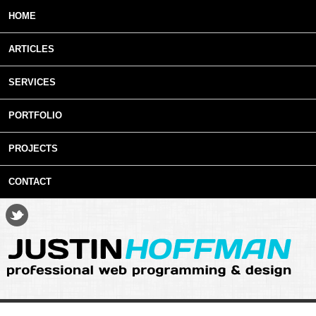
Skip to main content
HOME
ARTICLES
SERVICES
PORTFOLIO
PROJECTS
CONTACT