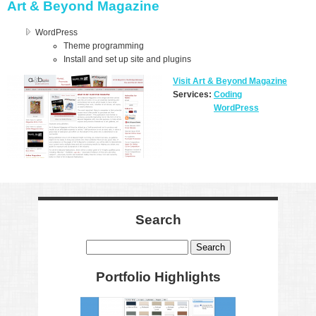
Art & Beyond Magazine
WordPress
Theme programming
Install and set up site and plugins
Visit Art & Beyond Magazine
Services:
Coding
WordPress
Search
Search
Portfolio Highlights